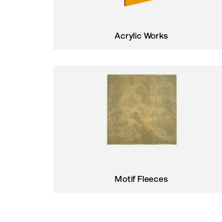
Acrylic Works
Motif Fleeces