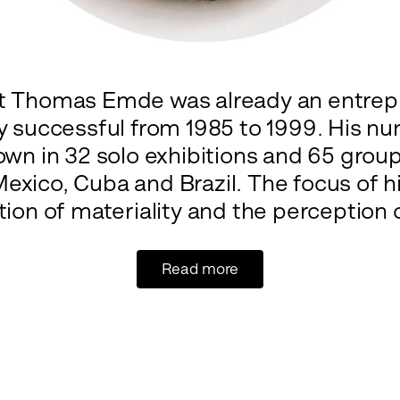
st Thomas Emde was already an entre
ly successful from 1985 to 1999. His 
wn in 32 solo exhibitions and 65 group 
exico, Cuba and Brazil. The focus of h
ion of materiality and the perception o
Read more