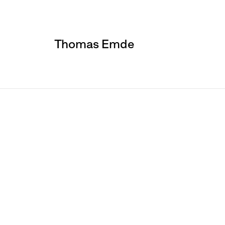
Thomas Emde