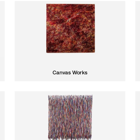
Canvas Works