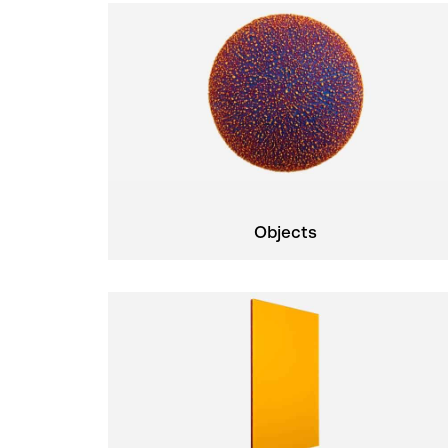
Objects