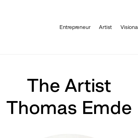
Entrepreneur
Artist
Visiona
The Artist
Thomas Emde