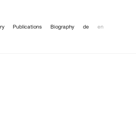
ry
Publications
Biography
de
en