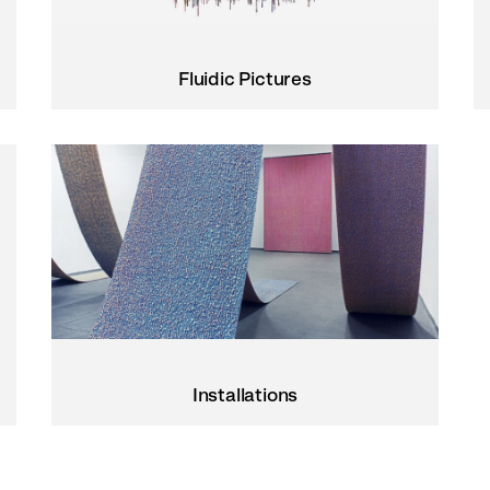
Fluidic Pictures
Installations