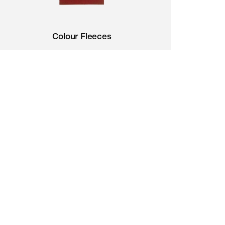
Colour Fleeces