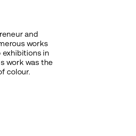
preneur and
numerous works
exhibitions in
is work was the
f colour.