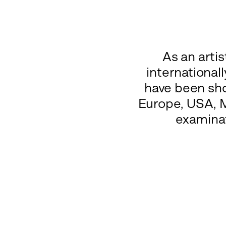
As an arti
international
have been sho
Europe, USA, M
examinat