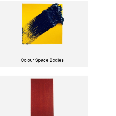
Colour Space Bodies